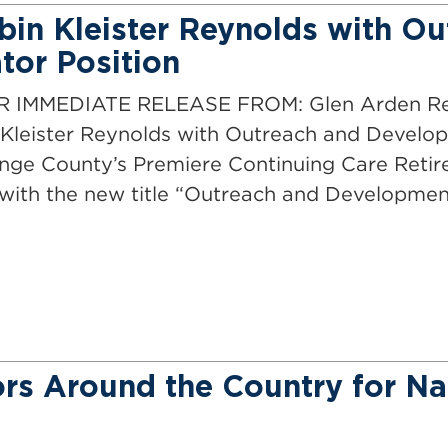
in Kleister Reynolds with Ou
or Position
E RELEASE FROM: Glen Arden Retire
Kleister Reynolds with Outreach and Develo
ange County’s Premiere Continuing Care Ret
with the new title “Outreach and Developmen
rs Around the Country for Na