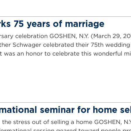
ks 75 years of marriage
rsary celebration GOSHEN, N.Y. (March 29, 2
ther Schwager celebrated their 75th wedding 
It was an honor to celebrate this wonderful mi
mational seminar for home sel
e the stress out of selling a home GOSHEN, N.
ormational session geared toward people prep