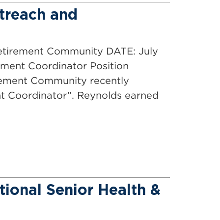
treach and
ment Community DATE: July
pment Coordinator Position
irement Community recently
t Coordinator”. Reynolds earned
tional Senior Health &