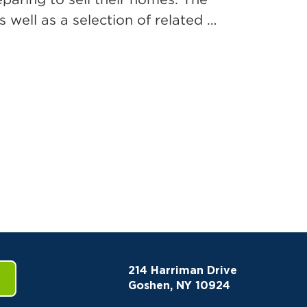
 well as a selection of related …
214 Harriman Drive
Goshen, NY 10924