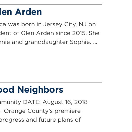
Glen Arden
ca was born in Jersey City, NJ on
ident of Glen Arden since 2015. She
onnie and granddaughter Sophie. …
ood Neighbors
nity DATE: August 16, 2018
 Orange County’s premiere
progress and future plans of