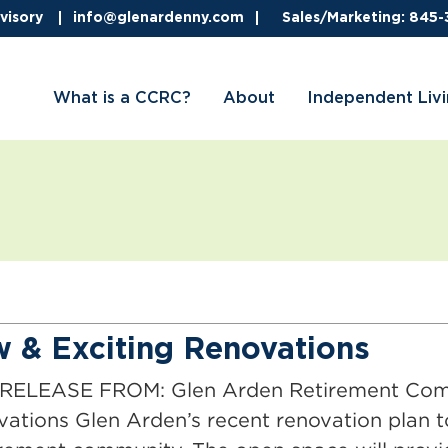
visory
info@glenardenny.com
Sales/Marketing: 845
What is a CCRC?
About
Independent Liv
 & Exciting Renovations
LEASE FROM: Glen Arden Retirement Commu
vations Glen Arden’s recent renovation plan