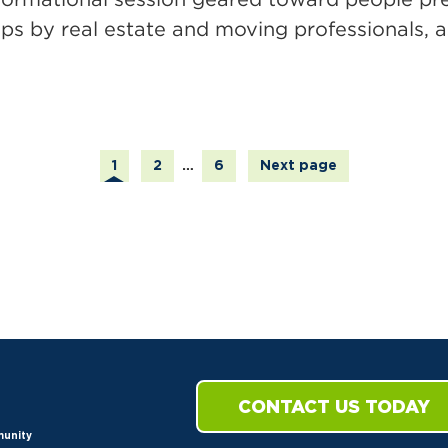
ps by real estate and moving professionals, as
Page
Page
Page
1
2
…
6
Next page
CONTACT US TODAY
munity