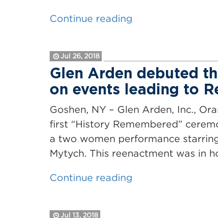
“Glen
Continue reading
Arden
and
Jul 26, 2018
LEGOLAND
Glen Arden debuted t
New
on events leading to 
York
Resort
Goshen, NY – Glen Arden, Inc., Or
Are
first “History Remembered” ceremo
Good
a two women performance starring 
Neighbors”
Mytych. This reenactment was in 
“Glen
Continue reading
Arden
debuted
Jul 13, 2018