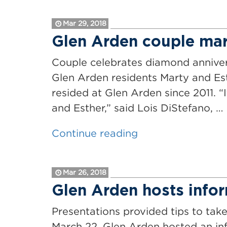
Health
Hosts
&
Mar 29, 2018
25th
Fitness
Glen Arden couple mar
Annual
Day”
Senior
Couple celebrates diamond annive
Health
Glen Arden residents Marty and Es
&
resided at Glen Arden since 2011. “
Fitness
and Esther,” said Lois DiStefano, …
Day
“Glen
Continue reading
Event”
Arden
couple
Mar 26, 2018
marks
Glen Arden hosts infor
75
years
Presentations provided tips to tak
of
March 22, Glen Arden hosted an inf