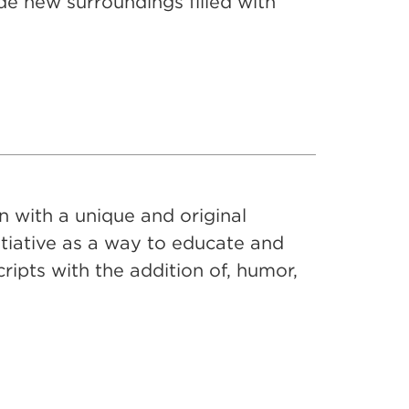
e new surroundings filled with
 with a unique and original
itiative as a way to educate and
cripts with the addition of, humor,