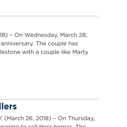
018) – On Wednesday, March 28,
anniversary. The couple has
lestone with a couple like Marty
lers
Y. (March 26, 2018) – On Thursday,
aring to sell their homes. The