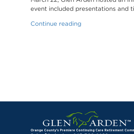
marriage”
event included presentations and ti
“Glen
Continue reading
Arden
hosts
informational
seminar
for
home
sellers”
Orange County's Premiere Continuing Care Retirement Com