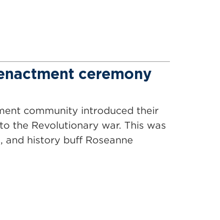
eenactment ceremony
ement community introduced their
o the Revolutionary war. This was
, and history buff Roseanne