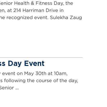
enior Health & Fitness Day, the
en, at 214 Harriman Drive in
he recognized event. Sulekha Zaug
ss Day Event
y event on May 30th at 10am,
s following the course of the day,
Senior …