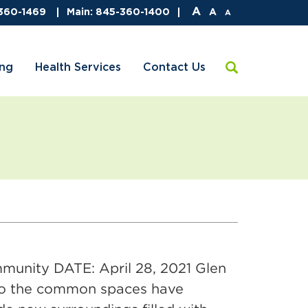
A
-360-1469
Main: 845-360-1400
A
A
ing
Health Services
Contact Us
nity DATE: April 28, 2021 Glen
 to the common spaces have