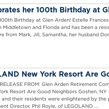
rates her 100th Birthday at 
100th Birthday at Glen Arden! Estelle Frances
 in Middletown and Florida and has been a res
are from Mark, Jill, Samantha, her husband D
LAND New York Resort Are G
LEASE FROM: Glen Arden Retirement Commu
k Resort Are Good Neighbors Goshen, NY –
and their residents were enlightened by the 
t Director, Phil Royle, of LEGOLAND …