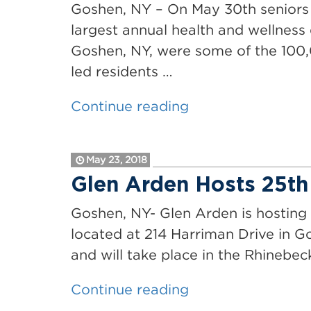
with
Goshen, NY – On May 30th seniors c
Outreach
largest annual health and wellness 
and
Goshen, NY, were some of the 100,
Development
led residents …
Coordinator
“Glen
Continue reading
Position”
Arden
Joins
May 23, 2018
Seniors
Glen Arden Hosts 25th
Around
the
Goshen, NY- Glen Arden is hosting 
Country
located at 214 Harriman Drive in Go
for
and will take place in the Rhinebe
National
“Glen
Continue reading
Senior
Arden