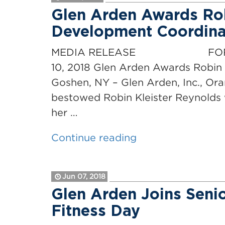
their
Glen Arden Awards Rob
“History
Development Coordinat
Remembered”
reenactment
MEDIA RELEASE FOR IMMEDIAT
ceremony
10, 2018 Glen Arden Awards Robin 
on
Goshen, NY – Glen Arden, Inc., Or
events
bestowed Robin Kleister Reynolds 
leading
her …
to
“Glen
Continue reading
Revolutionary
Arden
War”
Awards
Jun 07, 2018
Robin
Glen Arden Joins Senio
Kleister
Fitness Day
Reynolds