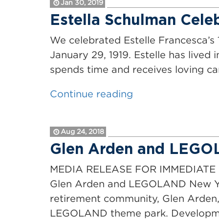
Jan 30, 2019
to
Estella Schulman Celeb
be
a
We celebrated Estelle Francesca’s 
Hit
January 29, 1919. Estelle has lived
at
spends time and receives loving c
Glen
“Estella
Continue reading
Arden”
Schulman
Celebrates
Aug 24, 2018
her
Glen Arden and LEGO
100th
Birthday
MEDIA RELEASE FOR IMMEDIATE RE
at
Glen Arden and LEGOLAND New Yor
Glen
retirement community, Glen Arden, 
Arden”
LEGOLAND theme park. Developmen