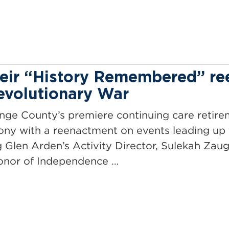
heir “History Remembered” r
Revolutionary War
ange County’s premiere continuing care retir
ny with a reenactment on events leading up t
Glen Arden’s Activity Director, Sulekah Zaug
honor of Independence …