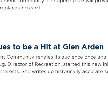
rement community. The open space will provid
ireplace and card …
ues to be a Hit at Glen Arden
t Community regales its audience once again
g, Director of Recreation, started this new in
nterests. She writes up historically accurate s