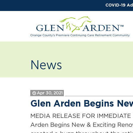
COVID-19 Ad
Orange County's Premiere Continuing Care Retirement Community
News
Apr 30, 2021
Glen Arden Begins New
MEDIA RELEASE FOR IMMEDIATE RE
Arden Begins New & Exciting Reno