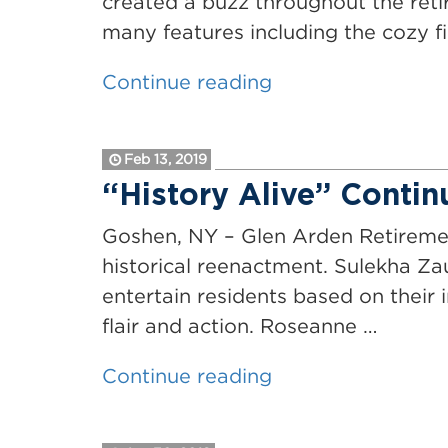
created a buzz throughout the reti
many features including the cozy f
“Glen
Continue reading
Arden
Begins
Feb 13, 2019
New
“History Alive” Contin
&
Exciting
Goshen, NY – Glen Arden Retiremen
Renovations”
historical reenactment. Sulekha Zau
entertain residents based on their i
flair and action. Roseanne …
““History
Continue reading
Alive”
Continues