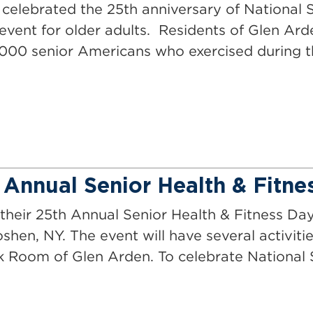
elebrated the 25th anniversary of National S
event for older adults. Residents of Glen Ard
000 senior Americans who exercised during t
 Annual Senior Health & Fitne
their 25th Annual Senior Health & Fitness Da
shen, NY. The event will have several activitie
ck Room of Glen Arden. To celebrate National 