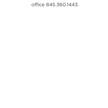
office 845.360.1443.