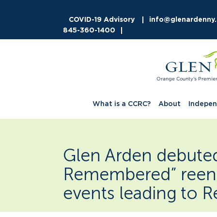
COVID-19 Advisory
info@glenardenny
845-360-1400
Orange County's Premie
What is a CCRC?
About
Indepen
Glen Arden debuted 
Remembered” reen
events leading to R