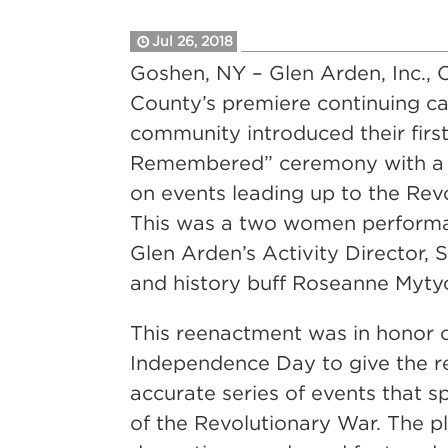
Jul 26, 2018
Goshen, NY – Glen Arden, Inc.,
County’s premiere continuing ca
community introduced their first
Remembered” ceremony with a
on events leading up to the Rev
This was a two women performa
Glen Arden’s Activity Director, 
and history buff Roseanne Myty
This reenactment was in honor 
Independence Day to give the r
accurate series of events that s
of the Revolutionary War. The p