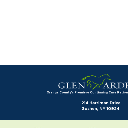
Orange County's Premiere Continuing Care Reti
214 Harriman Drive
Goshen, NY 10924