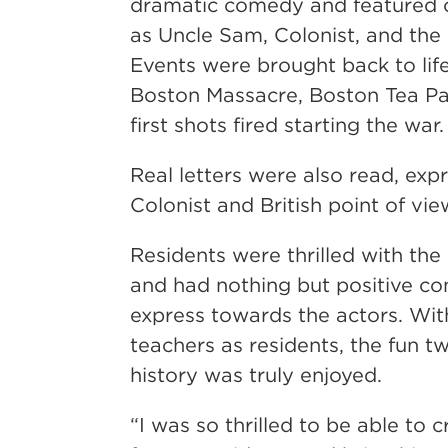
dramatic comedy and featured 
as Uncle Sam, Colonist, and the B
Events were brought back to life
Boston Massacre, Boston Tea Pa
first shots fired starting the war.
Real letters were also read, exp
Colonist and British point of vie
Residents were thrilled with th
and had nothing but positive c
express towards the actors. Wit
teachers as residents, the fun t
history was truly enjoyed.
“I was so thrilled to be able to c