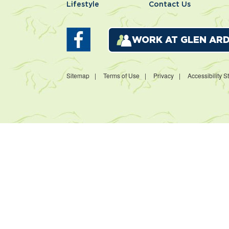
Lifestyle
Contact Us
WORK AT GLEN AR
Sitemap
Terms of Use
Privacy
Accessibility 