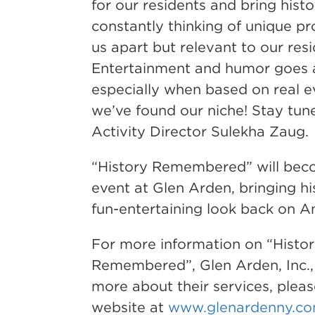
for our residents and bring histor
constantly thinking of unique p
us apart but relevant to our resi
Entertainment and humor goes 
especially when based on real ev
we’ve found our niche! Stay tun
Activity Director Sulekha Zaug.
“History Remembered” will bec
event at Glen Arden, bringing his
fun-entertaining look back on Am
For more information on “Histo
Remembered”, Glen Arden, Inc., 
more about their services, please
website at
www.glenardenny.c