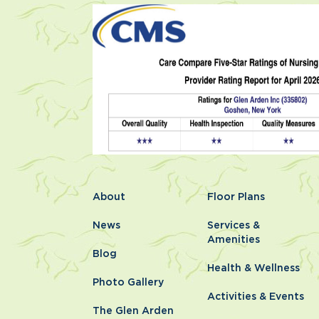
About
Floor Plans
News
Services &
Amenities
Blog
Health & Wellness
Photo Gallery
Activities & Events
The Glen Arden