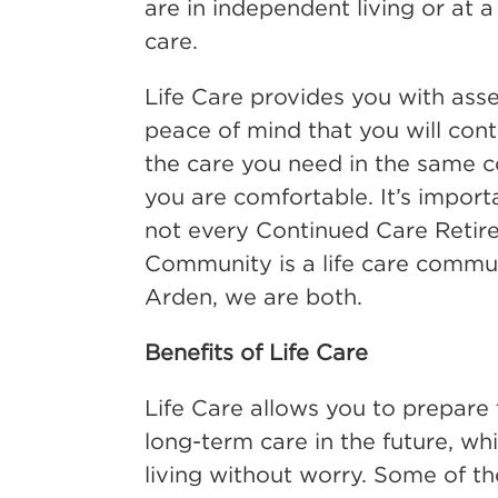
are in independent living or at a
care.
Life Care provides you with ass
peace of mind that you will cont
the care you need in the same
you are comfortable. It’s import
not every Continued Care Retir
Community is a life care commun
Arden, we are both.
Benefits of Life Care
Life Care allows you to prepare
long-term care in the future, whi
living without worry. Some of t