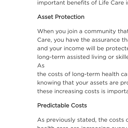
important benefits of Life Care i
Asset Protection
When you join a community that 
Care, you have the assurance th
and your income will be protecte
long-term assisted living or skil
As
the costs of long-term health ca
knowing that your assets are pr
these increasing costs is import
Predictable Costs
As previously stated, the costs 