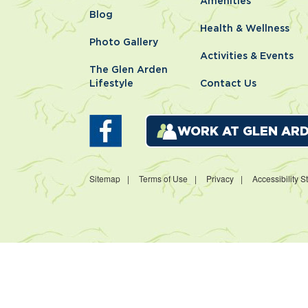
Amenities
Blog
Health & Wellness
Photo Gallery
Activities & Events
The Glen Arden
Lifestyle
Contact Us
WORK AT GLEN AR
Sitemap
Terms of Use
Privacy
Accessibility 