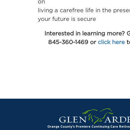
on
living a carefree life in the pres
your future is secure
Interested in learning more? G
845-360-1469 or
click here
t
Orange County's Premiere Continuing Care Reti