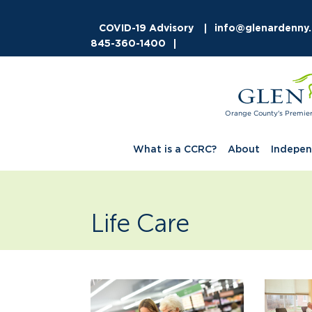
COVID-19 Advisory
info@glenardenny
845-360-1400
Orange County's Premie
What is a CCRC?
About
Indepen
Life Care