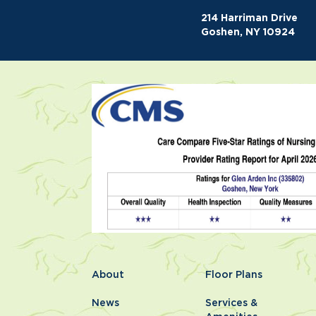
214 Harriman Drive
Goshen, NY 10924
About
Floor Plans
News
Services &