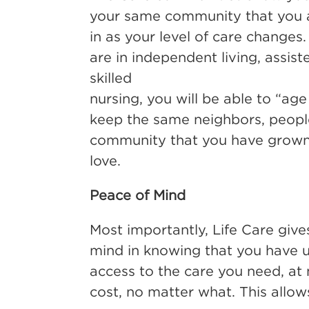
your same community that you 
in as your level of care change
are in independent living, assiste
skilled
nursing, you will be able to “age
keep the same neighbors, peopl
community that you have grow
love.
Peace of Mind
Most importantly, Life Care giv
mind in knowing that you have un
access to the care you need, at 
cost, no matter what. This allow