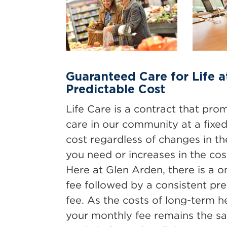
Guaranteed Care for Life a
Predictable Cost
Life Care is a contract that pro
care in our community at a fixed
cost regardless of changes in the
you need or increases in the cost
Here at Glen Arden, there is a 
fee followed by a consistent pr
fee. As the costs of long-term h
your monthly fee remains the 