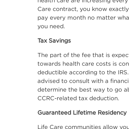
health care are increasing every 
Care contract, you know exactly
pay every month no matter what
you need.
Tax Savings
The part of the fee that is expe
towards health care costs is co
deductible according to the IRS
advised to consult with a financi
determine the best way to go a
CCRC-related tax deduction.
Guaranteed Lifetime Residency
Life Care communities allow you